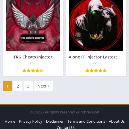
FRG Cheats Injector
Alone FF Injector Lastest Version Download For Android
V5.3
V2.8
1
2
3
Next »
© 2025 - All rights reserved -APKbrain.net
Home
Privacy Policy
Disclaimer
Terms and Conditions
About Us
Contact Us