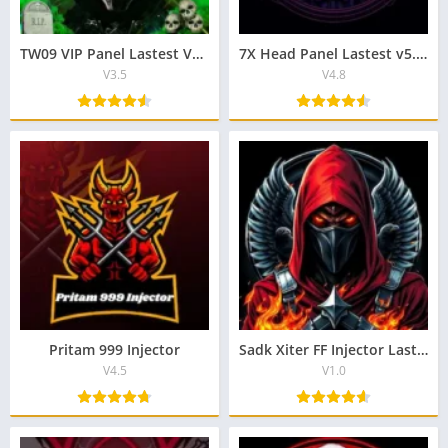
TW09 VIP Panel Lastest Version Download For Free Android
7X Head Panel Lastest v5.3 Download APK For Android
V3.5
V4.8
Pritam 999 Injector
Sadk Xiter FF Injector Lastest v4.6 Download For Android
V4.5
V1.0