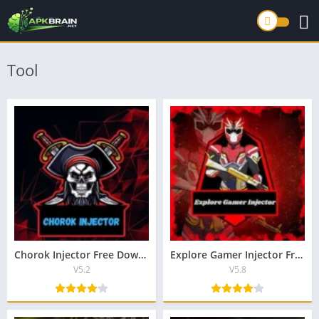
Tool
Chorok Injector Free Download New Lastest Version For Android
Explore Gamer Injector Free Download New Lastest v2.4 For Android
V5.2
V5.8