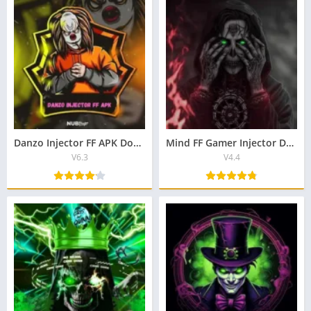
Danzo Injector FF APK Download Lastest Version For Android 2025
Mind FF Gamer Injector Download Lastest v4.4 2026 For Free
V6.3
V4.4