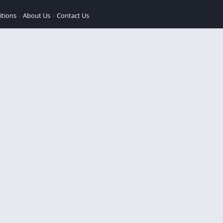
itions
About Us
Contact Us