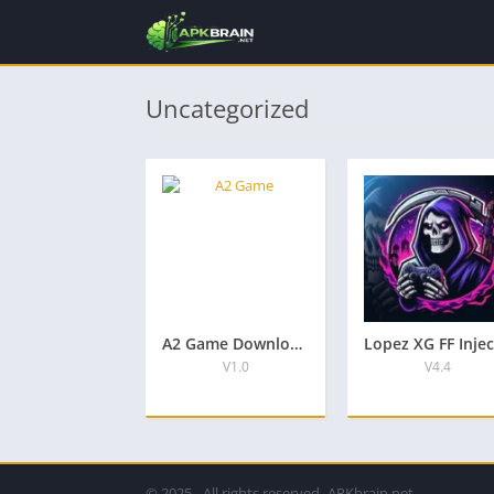
Uncategorized
A2 Game Download APK New Pakistani Official Earning App
V1.0
V4.4
© 2025 - All rights reserved -APKbrain.net