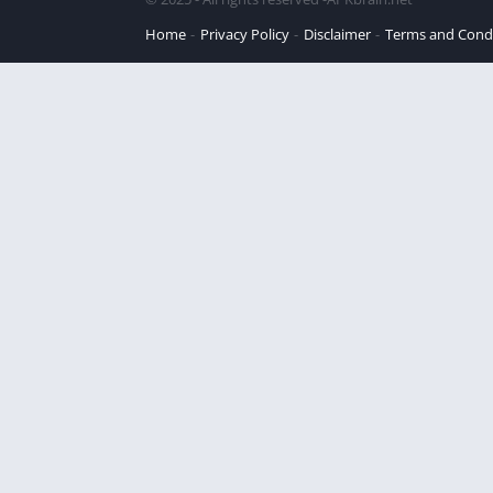
Home
Privacy Policy
Disclaimer
Terms and Cond