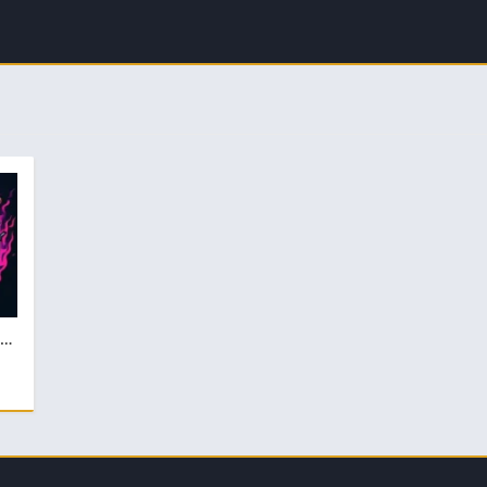
Lopez XG FF Injector Lastest v4.4 Download For Free Android