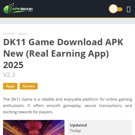
Home
/
Apps
DK11 Game Download APK
New (Real Earning App)
2025
V2.3
Apps
Games
The DK11 Game is a reliable and enjoyable platform for online gaming
enthusiasts. It offers smooth gameplay, secure transactions, and
exciting rewards for players.
Updated
Today