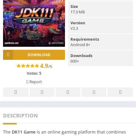
Size
17.3 MB
Version
V2.3
Requirements
Android 8+
DOWNLOAD
Downloads
600+
4.9
/5
Votes:
5
Report
DESCRIPTION
The
DK11 Game
is an online gaming platform that combines