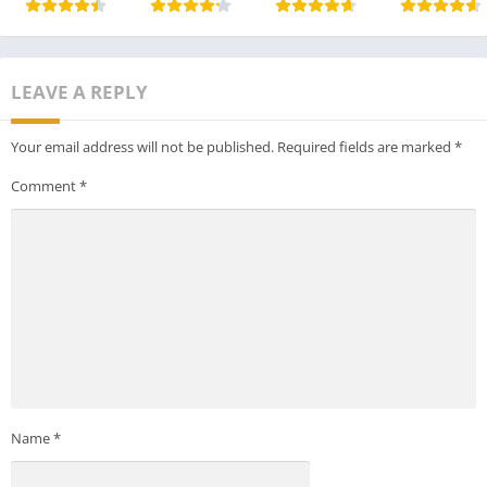
What is DK11 Game APK?
LEAVE A REPLY
The DK11 is an online gaming platform that allows users to
play skill-based games for entertainment and earning
Your email address will not be published.
Required fields are marked
*
opportunities. It is designed with a simple interface so that
Comment
*
players can easily understand the gameplay and features. The
platform focuses on smooth performance and fair play.
Players can access different games and manage their accounts
without technical difficulty. The DK11 Game Download process
is easy and does not require complex steps. Overall, it provides
a reliable gaming environment for both beginners and
experienced users.
Features of DK11 Game Lastest Version:
Name
*
User-Friendly Interface