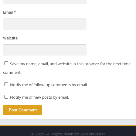
This platform is designed with a clean and simple layout that is
Email
*
easy to understand. Players can move through menus smoothly
without confusion. The DK11 Download APK Real Game helps
beginners feel comfortable from the first use.
Website
Fast Registration System
Account creation is quick and requires only basic details. Users
Save my name, email, and website in this browser for the next time I
can start playing within minutes after signing up. The process
comment.
is designed to save time and effort.
Notify me of follow-up comments by email.
Smooth Gameplay Performance
Notify me of new posts by email.
Games run smoothly with minimal loading time. The system is
optimized to reduce lag and interruptions. This ensures an
enjoyable and uninterrupted experience.
Multiple Game Options
© 2025 - All rights reserved -APKbrain.net