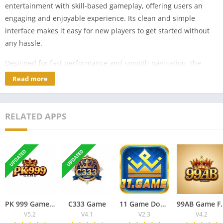
entertainment with skill-based gameplay, offering users an
engaging and enjoyable experience. Its clean and simple
interface makes it easy for new players to get started without
any hassle.
Designed for fast performance and smooth navigation, the
platform allows players to explore various games effortlessly.
Read more
With straightforward rules and a user-friendly layout, gamers
can focus entirely on gameplay and enjoyment without
distractions.
RELATED APPS
This Game also prioritizes safety and user satisfaction. Secure
systems and transparent processes build trust, ensuring
UPDATED
UPDATED
players feel confident while playing. With its reliable
performance, balanced features, and commitment to a
seamless experience, it has become a preferred choice for
many online gamers. Also Check the
DK777 Game
PK 999 Game Official Download (Real Money App) For Android
C333 Game
11 Game Download APK New Pakistani Real Earning App
99AB Game Free Download Be
V5.2
V4.1
V2.3
V4.2
Table of Contents