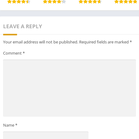
community of enthusiastic gamers. Also Check the
Golo789
Game
LEAVE A REPLY
Table of Contents
Your email address will not be published.
Required fields are marked
*
What is BK66 Game APK?
Comment
*
BK 66 Game is a versatile mobile and online gaming platform
that allows players to enjoy a wide range of games in one
place. It is designed to provide a secure, smooth, and engaging
experience for both casual and competitive users. Many
players search for BK66 Game Download to safely explore its
features on Android devices.
The platform offers multiple game modes, including card
games, number matches, and skill-based challenges. Users can
Name
*
also practice offline to improve their skills without risking real
money. With its user-friendly interface, stable performance,