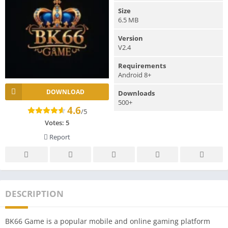
Size
6.5 MB
Version
V2.4
Requirements
Android 8+
DOWNLOAD
Downloads
500+
4.6
/5
Votes:
5
Report
DESCRIPTION
BK66 Game is a popular mobile and online gaming platform