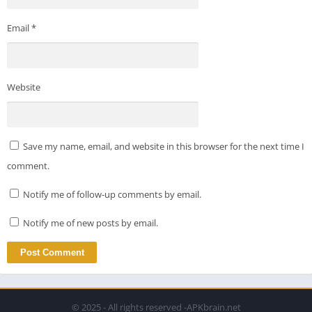
and regular updates, BK66 APK has become a popular choice
Email
*
among mobile gamers.
Features of BK66 Game Download APK?
Website
User-Friendly Interface
BK66 App provides a clean and intuitive layout, making
navigation easy for all players. Menus are simple and well-
Save my name, email, and website in this browser for the next time I
organized, allowing beginners to start quickly. Players can
comment.
switch between different games without confusion or delay.
Notify me of follow-up comments by email.
Multiple Game Modes
Notify me of new posts by email.
The platform offers card games, number matches, and skill-
based challenges for variety. Each mode is designed to provide
unique entertainment and rewards. Gamers can choose their
preferred style according to skill and interest.
© 2025 - All rights reserved -APKbrain.net