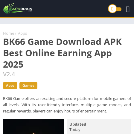
Home
/
Apps
BK66 Game Download APK
Best Online Earning App
2025
V2.4
Apps
Games
BK66 Game offers an exciting and secure platform for mobile gamers of
all levels. With its user-friendly interface, multiple game modes, and
regular rewards, players can enjoy hours of entertainment.
Updated
Today