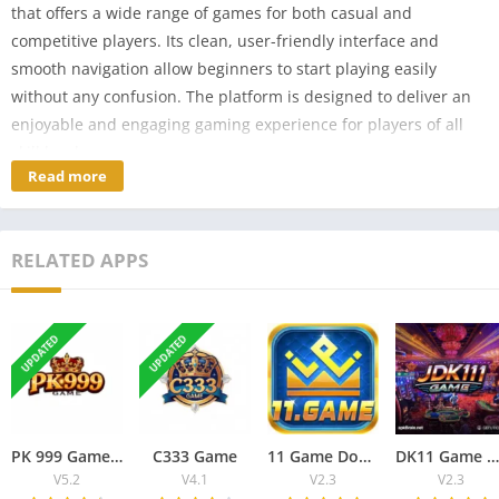
that offers a wide range of games for both casual and
competitive players. Its clean, user-friendly interface and
smooth navigation allow beginners to start playing easily
without any confusion. The platform is designed to deliver an
enjoyable and engaging gaming experience for players of all
skill levels.
Read more
BK66 APK features multiple game modes, including card
games, number-based matches, and skill-focused challenges,
catering to different gaming interests. With high-quality
RELATED APPS
graphics, responsive controls, and stable performance, players
can enjoy seamless single-player and multiplayer gameplay
with minimal lag.
UPDATED
UPDATED
Another advantage of BK66Game is its accessibility and
lightweight design, which allows it to run efficiently on most
Android devices. Offline practice modes let users explore and
PK 999 Game Official Download (Real Money App) For Android
C333 Game
11 Game Download APK New Pakistani Real Earning App
DK11 Game Download APK New (Real Earning App) 2025
improve their skills safely. With regular updates and new
V5.2
V4.1
V2.3
V2.3
features, BK 66 Game continues to attract a growing