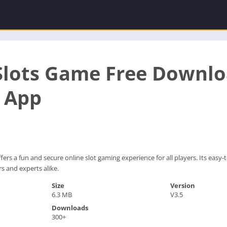
Slots Game Free Downl
 App
fers a fun and secure online slot gaming experience for all players. Its easy-
s and experts alike.
Size
Version
6.3 MB
V3.5
Downloads
300+