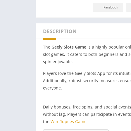
Facebook
DESCRIPTION
The
Geely Slots Game
is a highly popular onl
slot games, it caters to both beginners and
spin enjoyable.
Players love the Geely Slots App for its intu
Additionally, robust security measures ensu
everyone.
Daily bonuses, free spins, and special even
without lag. Players can participate in events
the
Win Rupees Game