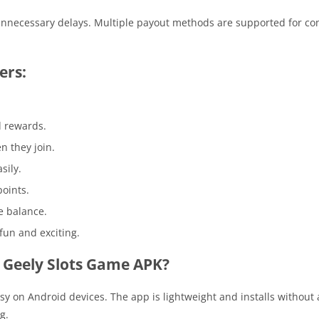
nnecessary delays. Multiple payout methods are supported for con
ers:
d rewards.
 they join.
sily.
points.
e balance.
un and exciting.
 Geely Slots Game APK?
y on Android devices. The app is lightweight and installs without 
g.