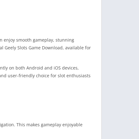
 can enjoy smooth gameplay, stunning
cial Geely Slots Game Download, available for
iently on both Android and iOS devices,
nd user-friendly choice for slot enthusiasts
avigation. This makes gameplay enjoyable