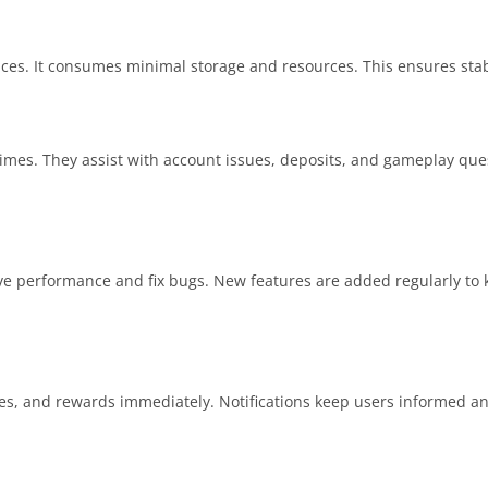
es. It consumes minimal storage and resources. This ensures stab
 times. They assist with account issues, deposits, and gameplay q
ve performance and fix bugs. New features are added regularly to
es, and rewards immediately. Notifications keep users informed and