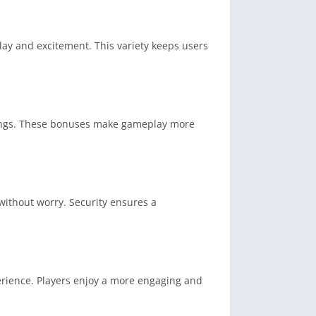
lay and excitement. This variety keeps users
innings. These bonuses make gameplay more
without worry. Security ensures a
erience. Players enjoy a more engaging and