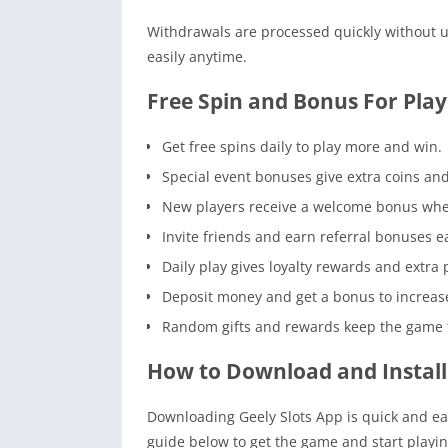
Withdrawals are processed quickly without u
easily anytime.
Free Spin and Bonus For Play
Get free spins daily to play more and win.
Special event bonuses give extra coins an
New players receive a welcome bonus when
Invite friends and earn referral bonuses ea
Daily play gives loyalty rewards and extra 
Deposit money and get a bonus to increas
Random gifts and rewards keep the game f
How to Download and Install
Downloading Geely Slots App is quick and eas
guide below to get the game and start playin