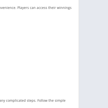
venience. Players can access their winnings
any complicated steps. Follow the simple