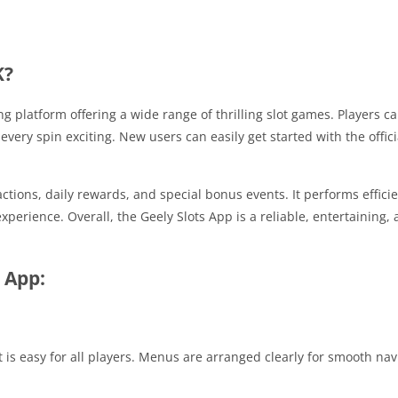
K?
ing platform offering a wide range of thrilling slot games. Players
every spin exciting. New users can easily get started with the offi
actions, daily rewards, and special bonus events. It performs effic
rience. Overall, the Geely Slots App is a reliable, entertaining, a
 App:
t is easy for all players. Menus are arranged clearly for smooth n