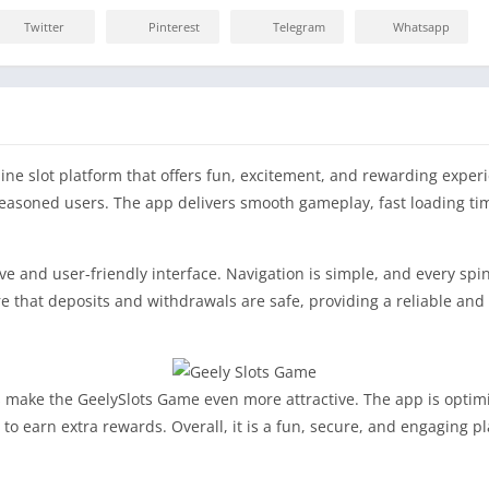
Twitter
Pinterest
Telegram
Whatsapp
ine slot platform that offers fun, excitement, and rewarding experie
 seasoned users. The app delivers smooth gameplay, fast loading t
itive and user-friendly interface. Navigation is simple, and every sp
re that deposits and withdrawals are safe, providing a reliable an
ts make the GeelySlots Game even more attractive. The app is optim
 to earn extra rewards. Overall, it is a fun, secure, and engaging pl