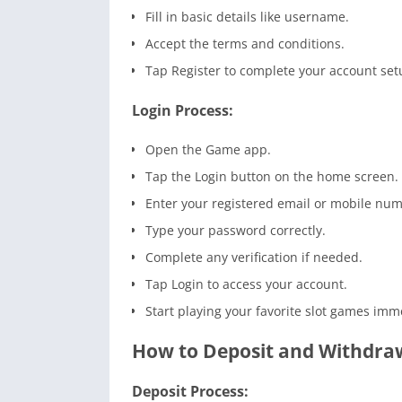
Fill in basic details like username.
Accept the terms and conditions.
Tap Register to complete your account set
Login Process:
Open the Game app.
Tap the Login button on the home screen.
Enter your registered email or mobile nu
Type your password correctly.
Complete any verification if needed.
Tap Login to access your account.
Start playing your favorite slot games imm
How to Deposit and Withdra
Deposit Process: