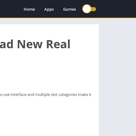
Home
Apps
Games
oad New Real
to-use interface and multiple slot categories make it