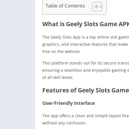
Table of Contents
What is Geely Slots Game AP
The Geely Slots App is a top online slot gam
graphics, and interactive features that make 
free on the website.
This platform stands out for its secure trans
ensuring a seamless and enjoyable gaming expe
of all skill levels.
Features of Geely Slots Game
User-Friendly Interface
The app offers a clean and simple layout tha
without any confusion.