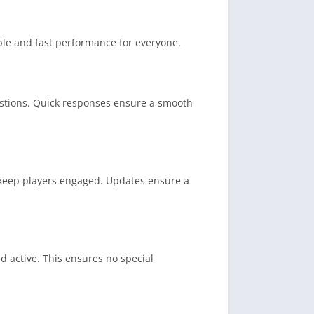
le and fast performance for everyone.
uestions. Quick responses ensure a smooth
 keep players engaged. Updates ensure a
 active. This ensures no special