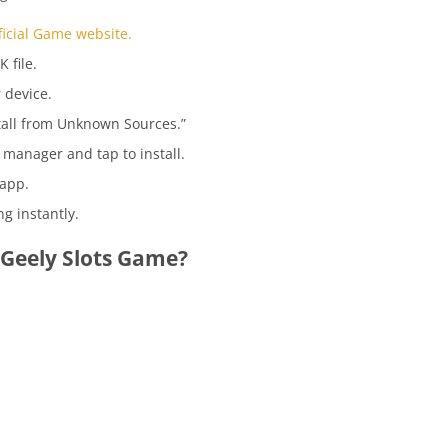
ficial Game website.
 file.
 device.
stall from Unknown Sources.”
 manager and tap to install.
 app.
ng instantly.
 Geely Slots Game?