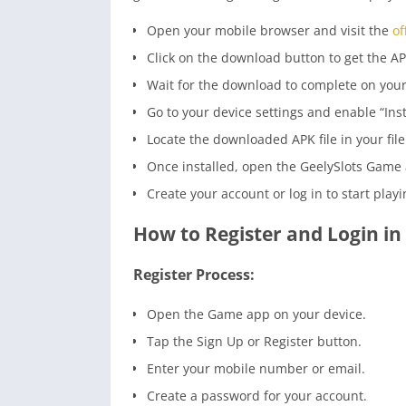
Open your mobile browser and visit the
of
Click on the download button to get the APK
Wait for the download to complete on your
Go to your device settings and enable “In
Locate the downloaded APK file in your file
Once installed, open the GeelySlots Game
Create your account or log in to start playi
How to Register and Login in
Register Process:
Open the Game app on your device.
Tap the Sign Up or Register button.
Enter your mobile number or email.
Create a password for your account.