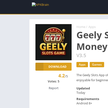
Home
/
Apps
Geely 
Money
V3.5
Apps
Games
DOWNLOAD
4.2
The Geely Slots App of
/5
enjoyable for beginner
Votes:
5
Report
Updated
Today
Requirements
Android 8+