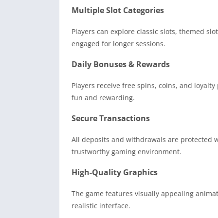
Multiple Slot Categories
Players can explore classic slots, themed sl
engaged for longer sessions.
Daily Bonuses & Rewards
Players receive free spins, coins, and loyal
fun and rewarding.
Secure Transactions
All deposits and withdrawals are protected 
trustworthy gaming environment.
High-Quality Graphics
The game features visually appealing animat
realistic interface.