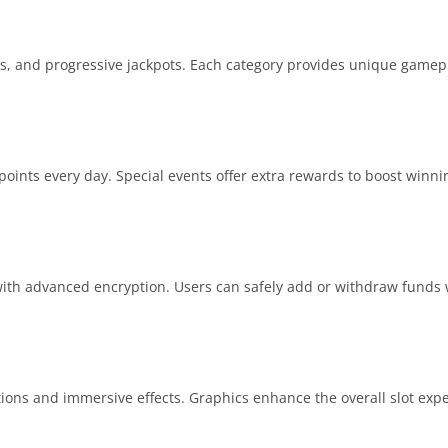
ots, and progressive jackpots. Each category provides unique gamep
ty points every day. Special events offer extra rewards to boost w
with advanced encryption. Users can safely add or withdraw funds 
ions and immersive effects. Graphics enhance the overall slot exp