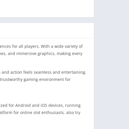
nces for all players. With a wide variety of
imes, and immersive graphics, making every
in and action feels seamless and entertaining.
d trustworthy gaming environment for
ized for Android and iOS devices, running
atform for online slot enthusiasts. also try