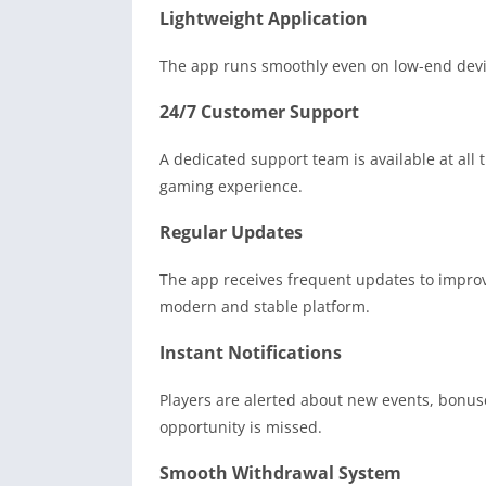
Lightweight Application
The app runs smoothly even on low-end devic
24/7 Customer Support
A dedicated support team is available at all
gaming experience.
Regular Updates
The app receives frequent updates to impro
modern and stable platform.
Instant Notifications
Players are alerted about new events, bonus
opportunity is missed.
Smooth Withdrawal System