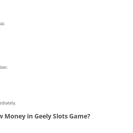
up.
mber.
ediately.
w Money in Geely Slots Game?