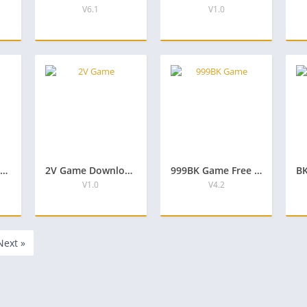
V6.1
V1.0
B77 Bet Game Download APK New Pakistani Earning App 2026
2V Game Download APK New Online Earning App 2026
999BK Game Free Download APK New (Real Earning App) 2025
V1.0
V4.2
Next »