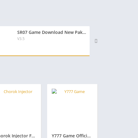
SR07 Game Download New Pakistani Real Earning App 2025
V3.5
V4.3
Chorok Injector Free Download New Lastest Version For Android
Y777 Game Official Download New (Real Earning App 2025) for Android