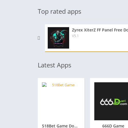
Top rated apps
V5.1
Latest Apps
518Bet Game Download APK (Real Online Earning App) 2026
666D Game