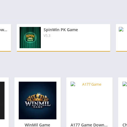
Zyrex XiterZ FF Panel Free Download Lastest v2.11 For Android
SpinWin PK Game
V5.3
WinMil Game
A177 Game Download APK Real Earning App 2026 For Android