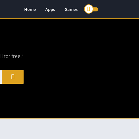
Home
Apps
Games
 for free.”