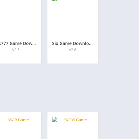
DK777 Game Download APK Real Earning App in Pakistan 2025
Six Game Download APK Best Pakistani Earning App 2025
V2.5
V2.6