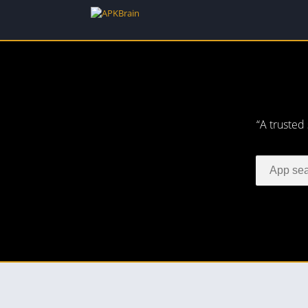
“A trusted