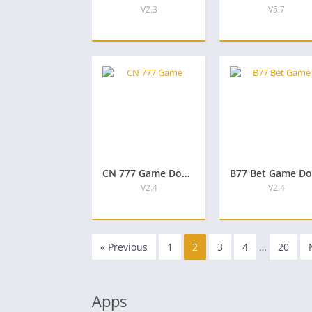
V2.3
V5.7
CN 777 Game Download APK Real Earning App in Pakistan
V2.4
V2.4
« Previous
1
2
3
4
…
20
Apps