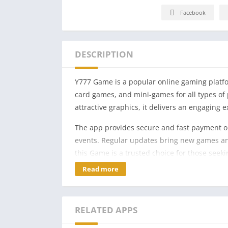
Facebook
DESCRIPTION
Y777 Game is a popular online gaming platfor
card games, and mini-games for all types of
attractive graphics, it delivers an engaging 
The app provides secure and fast payment op
events. Regular updates bring new games and 
this Game is a trusted choice for those seek
Read more
Table of Contents
RELATED APPS
What is Y777 Game APK?