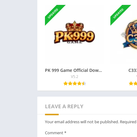
Y777 Game Download is an online gaming and 
UPDATED
UPDATED
wide range of games, including slots, card 
gameplay and an intuitive interface for a s
bonuses, referral rewards, and seasonal even
earn money online. If you like this game you
More Information:
Y777 Game APK allows players to access the p
install, and optimized for smooth performanc
PK 999 Game Official Download (Real Money App) For Android
C33
V5.2
place.
The platform provides secure and fast transa
events add extra earning opportunities. Reg
both fun and real earning potential for all us
LEAVE A REPLY
Features Of Y777 Game Down
Your email address will not be published.
Required
User-Friendly Interface
Comment
*