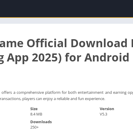
ame Official Download 
g App 2025) for Android
ffers a comprehensive platform for both entertainment and earning oppo
transactions, players can enjoy a reliable and fun experience.
Size
Version
8.4 MB
V5.3
Downloads
250+