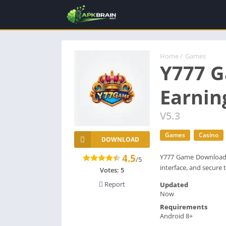
Home
/
Games
Y777 G
Earnin
V5.3
Games
Casino
DOWNLOAD
4.5
Y777 Game Download o
/5
interface, and secure 
Votes:
5
Report
Updated
Now
Requirements
Android 8+