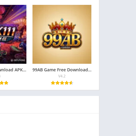
ment and income opportunities. It offers a
 alike. The platform focuses on smooth
wals using trusted payment methods. Daily
ame is a reliable and fun way to play and
experience. The app is lightweight, easy to
slots, card games, and mini-games, all in one
DK11 Game Download APK New (Real Earning App) 2025
99AB Game Free Download Best Pakistani Official Earning App
3
V4.2
ewards, referral programs, and special
rs engaged. Overall, Y 777 Game APK offers