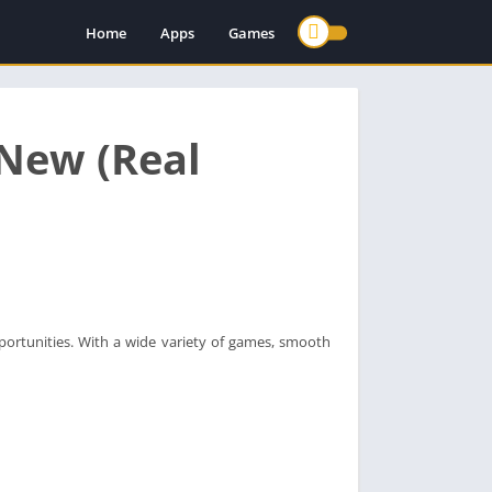
Home
Apps
Games
New (Real
rtunities. With a wide variety of games, smooth