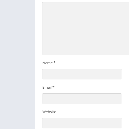
Y777 Game offers a simple and intuitive int
experience.
Multiple Game Options
The platform provides a wide variety of gam
Secure Transactions
Name
*
All deposits and withdrawals are fully encry
Daily Bonuses
Email
*
Y 777 Game offers daily login rewards and s
Referral Program
Website
Users can invite friends to join Y 777 Game a
Fast Payment Methods