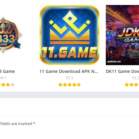
earning platform designed to provide players with both entertain
games, and mini-games, suitable for casual and experienced gamers
eamless experience. Players can enjoy secure deposits and withdra
ts enhance the earning potential on the platform. Overall, Y 777 G
 must try
CB777 Game.
latform directly from their Android devices for a seamless gaming 
e without lag. Users can enjoy a wide variety of games, including 
3 Game
11 Game Download APK New Pakistani Real Earning App
V4.1
V2.3
V2.
ctions, making deposits and withdrawals hassle-free. Daily login r
ular updates ensure fresh content and new features, keeping playe
ers.
load APK:
 fields are marked
*