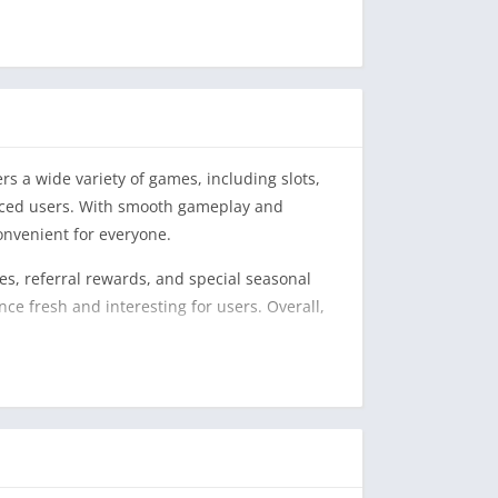
s a wide variety of games, including slots,
enced users. With smooth gameplay and
convenient for everyone.
s, referral rewards, and special seasonal
e fresh and interesting for users. Overall,