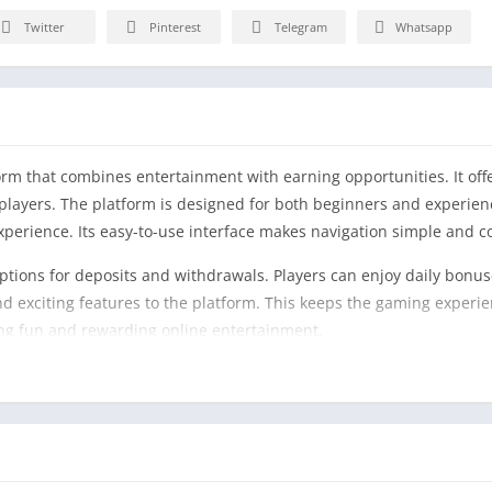
Twitter
Pinterest
Telegram
Whatsapp
m that combines entertainment with earning opportunities. It offer
 players. The platform is designed for both beginners and experi
experience. Its easy-to-use interface makes navigation simple and 
tions for deposits and withdrawals. Players can enjoy daily bonuse
exciting features to the platform. This keeps the gaming experienc
ing fun and rewarding online entertainment.