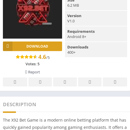
6.2 MB
Version
V1.0
Requirements
Android 8+
DOWNLOAD
Downloads
400+
4.6
/5
Votes:
5
Report
DESCRIPTION
The X92 Bet Game is a modern online betting platform that has
quickly gained popularity among gaming enthusiasts. It offers a