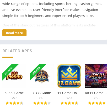
wide range of options, including sports betting, casino games,
and live events. Its user-friendly interface makes navigation
simple for both beginners and experienced players alike.
One of the standout features of this platform is its mobile-
friendly design, which allows users to place bets anytime and
Read more
anywhere. Real-time updates and smooth performance ensure
a seamless experience. Additionally, attractive bonuses and
promotions keep the gaming experience exciting.
RELATED APPS
Security and reliability are central to the platform’s appeal.
With encrypted transactions, fast withdrawals, and responsive
UPDATED
UPDATED
customer support, players can enjoy peace of mind. Whether
you are playing casually or strategically, the platform provides
a safe and entertaining environment.
PK 999 Game Official Download (Real Money App) For Android
C333 Game
11 Game Download APK New Pakistani Real Earning App
DK11 Game Download APK New (Real Earning App) 2025
Table of Contents
V5.2
V4.1
V2.3
V2.3