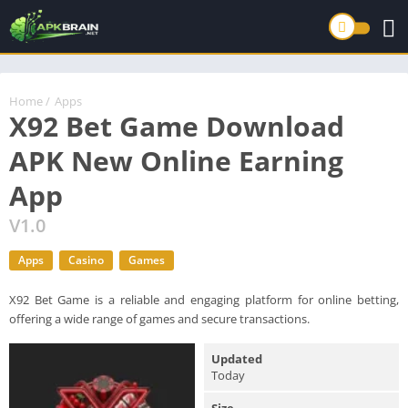
Home
/
Apps
X92 Bet Game Download
APK New Online Earning
App
V1.0
Apps
Casino
Games
X92 Bet Game is a reliable and engaging platform for online betting,
offering a wide range of games and secure transactions.
Updated
Today
Size