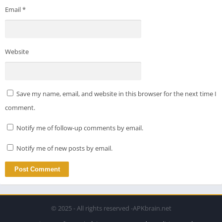
games without confusion. The organized layout enhances the
Email
*
overall user experience.
Multiple Game Options
Website
The platform offers a wide range of games including sports
betting, casino, poker, and live events. This variety keeps
players entertained and engaged. Regular updates bring new
Save my name, email, and website in this browser for the next time I
games to the platform.
comment.
Secure Payments
Notify me of follow-up comments by email.
All transactions on the platform are encrypted for maximum
Notify me of new posts by email.
security. Deposits and withdrawals are processed quickly and
reliably. Users can choose from multiple payment options to
suit their needs.
Attractive Bonuses
© 2025 - All rights reserved -APKbrain.net
This Game provides exciting bonuses for both new and regular